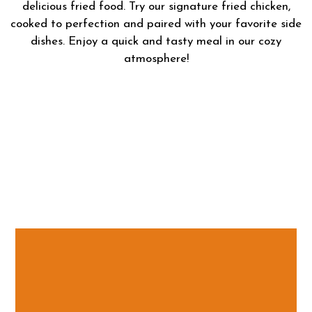
delicious fried food. Try our signature fried chicken,
cooked to perfection and paired with your favorite side
dishes. Enjoy a quick and tasty meal in our cozy
atmosphere!