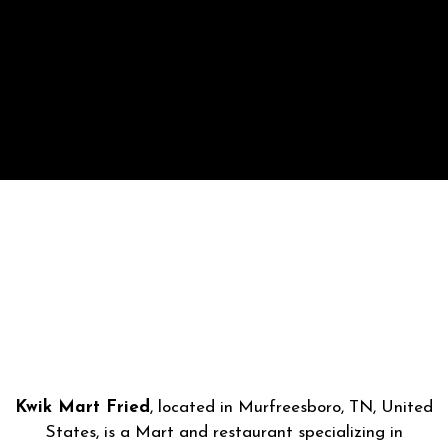
Kwik Mart Fried
, located in Murfreesboro, TN, United
States, is a Mart and restaurant specializing in