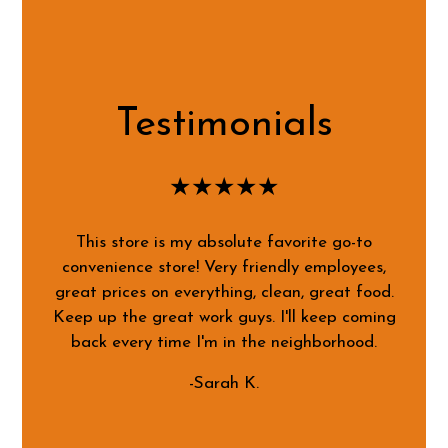
Testimonials
★★★★★
This store is my absolute favorite go-to
convenience store! Very friendly employees,
great prices on everything, clean, great food.
Keep up the great work guys. I'll keep coming
back every time I'm in the neighborhood.
-Sarah K.