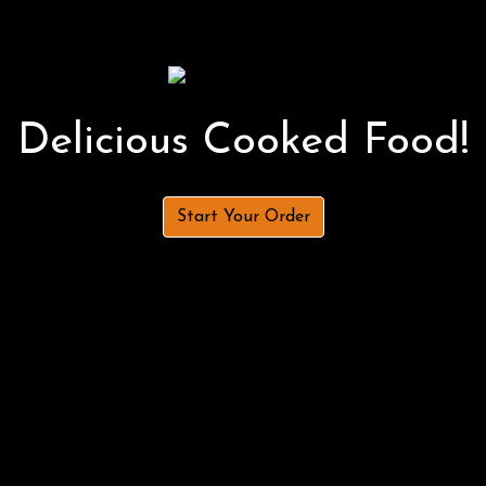
Delicious Cooked Food!
Start Your Order