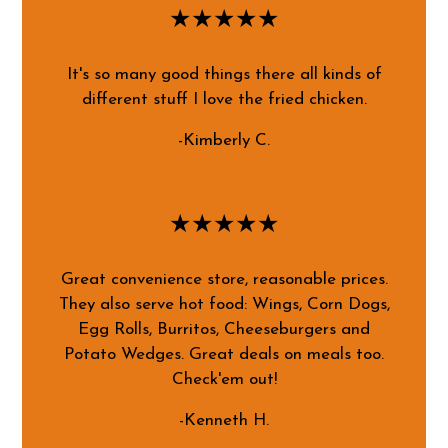
★★★★★
It's so many good things there all kinds of
different stuff I love the fried chicken.
-Kimberly C.
★★★★★
Great convenience store, reasonable prices.
They also serve hot food: Wings, Corn Dogs,
Egg Rolls, Burritos, Cheeseburgers and
Potato Wedges. Great deals on meals too.
Check'em out!
-Kenneth H.