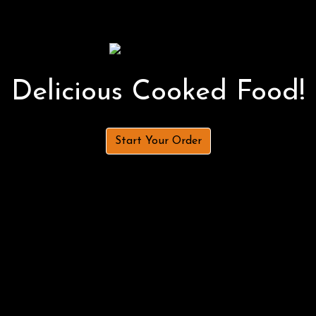
Delicious Cooked Food!
Start Your Order