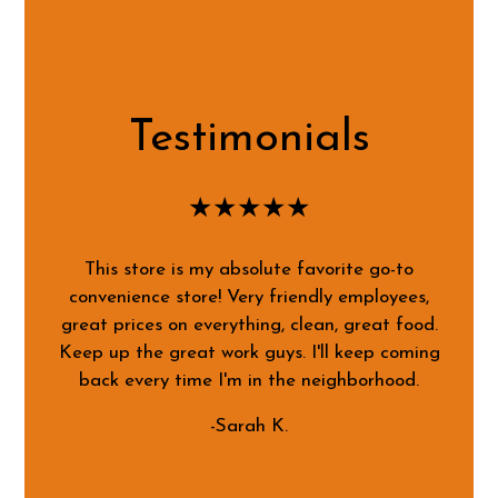
Testimonials
★★★★★
This store is my absolute favorite go-to
convenience store! Very friendly employees,
great prices on everything, clean, great food.
Keep up the great work guys. I'll keep coming
back every time I'm in the neighborhood.
-Sarah K.