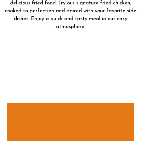
delicious fried food. Try our signature fried chicken,
cooked to perfection and paired with your favorite side
dishes. Enjoy a quick and tasty meal in our cozy
atmosphere!