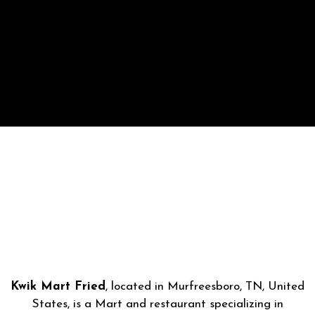
Kwik Mart Fried
, located in Murfreesboro, TN, United
States, is a Mart and restaurant specializing in