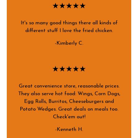
★★★★★
It's so many good things there all kinds of
different stuff I love the fried chicken.
-Kimberly C.
★★★★★
Great convenience store, reasonable prices.
They also serve hot food: Wings, Corn Dogs,
Egg Rolls, Burritos, Cheeseburgers and
Potato Wedges. Great deals on meals too.
Check'em out!
-Kenneth H.